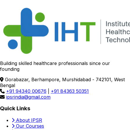
Building skilled healthcare professionals since our
founding
Gorabazar, Berhampore, Murshidabad - 742101, West
Bengal
+91 94340 00676
|
+91 84363 50351
ipsrindia@gmail.com
Quick Links
About IPSR
Our Courses