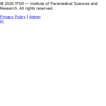
© 2026 IPSR — Institute of Paramedical Sciences and
Research. All rights reserved.
Privacy Policy
|
Admin