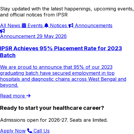
Stay updated with the latest happenings, upcoming events,
and official notices from IPSR
All
News
Events
Notices
Announcements
Announcement
29 May 2026
IPSR Achieves 95% Placement Rate for 2023
Batch
We are proud to announce that 95% of our 2023
graduating batch have secured employment in top
hospitals and diagnostic chains across West Bengal and
beyond.
Read more
Ready to start your healthcare career?
Admissions open for 2026-27. Seats are limited.
Apply Now
Call Us