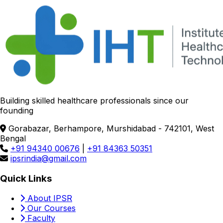
Building skilled healthcare professionals since our
founding
Gorabazar, Berhampore, Murshidabad - 742101, West
Bengal
+91 94340 00676
|
+91 84363 50351
ipsrindia@gmail.com
Quick Links
About IPSR
Our Courses
Faculty