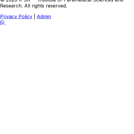
Research. All rights reserved.
Privacy Policy
|
Admin