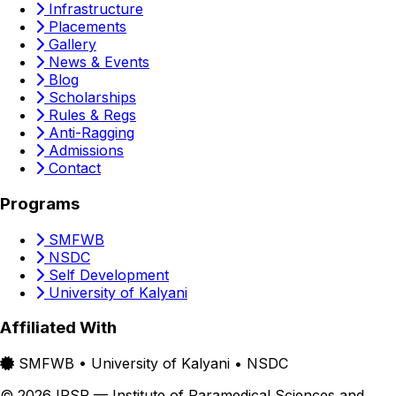
Infrastructure
Placements
Gallery
News & Events
Blog
Scholarships
Rules & Regs
Anti-Ragging
Admissions
Contact
Programs
SMFWB
NSDC
Self Development
University of Kalyani
Affiliated With
SMFWB • University of Kalyani • NSDC
© 2026 IPSR — Institute of Paramedical Sciences and