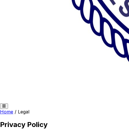
Home
/
Legal
Privacy Policy