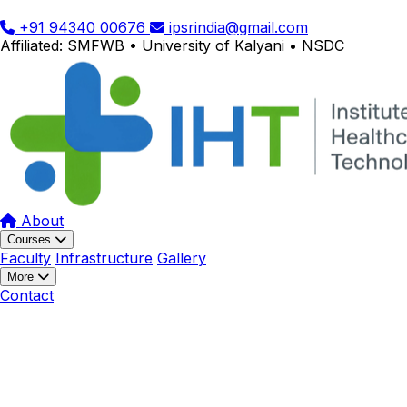
+91 94340 00676
ipsrindia@gmail.com
Affiliated: SMFWB • University of Kalyani • NSDC
About
Courses
Faculty
Infrastructure
Gallery
More
Contact