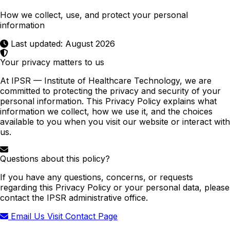
How we collect, use, and protect your personal
information
Last updated: August 2026
Your privacy matters to us
At IPSR — Institute of Healthcare Technology, we are
committed to protecting the privacy and security of your
personal information. This Privacy Policy explains what
information we collect, how we use it, and the choices
available to you when you visit our website or interact with
us.
Questions about this policy?
If you have any questions, concerns, or requests
regarding this Privacy Policy or your personal data, please
contact the IPSR administrative office.
Email Us
Visit Contact Page