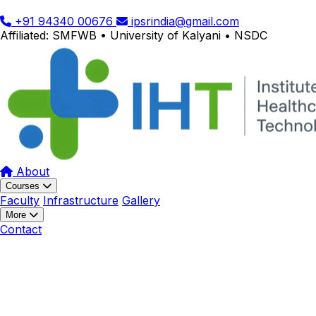
+91 94340 00676
ipsrindia@gmail.com
Affiliated: SMFWB • University of Kalyani • NSDC
About
Courses
Faculty
Infrastructure
Gallery
More
Contact