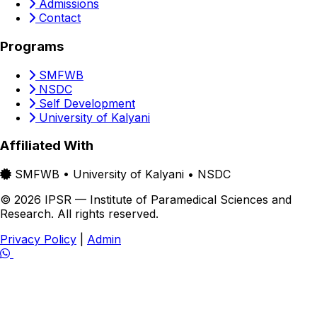
Admissions
Contact
Programs
SMFWB
NSDC
Self Development
University of Kalyani
Affiliated With
SMFWB • University of Kalyani • NSDC
© 2026 IPSR — Institute of Paramedical Sciences and
Research. All rights reserved.
Privacy Policy
|
Admin