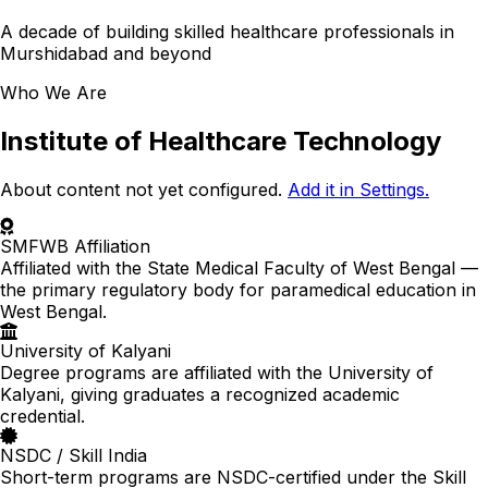
A decade of building skilled healthcare professionals in
Murshidabad and beyond
Who We Are
Institute of Healthcare Technology
About content not yet configured.
Add it in Settings.
SMFWB Affiliation
Affiliated with the State Medical Faculty of West Bengal —
the primary regulatory body for paramedical education in
West Bengal.
University of Kalyani
Degree programs are affiliated with the University of
Kalyani, giving graduates a recognized academic
credential.
NSDC / Skill India
Short-term programs are NSDC-certified under the Skill