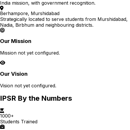
India mission, with government recognition.
Berhampore, Murshidabad
Strategically located to serve students from Murshidabad,
Nadia, Birbhum and neighbouring districts.
Our Mission
Mission not yet configured.
Our Vision
Vision not yet configured.
IPSR By the Numbers
1000+
Students Trained