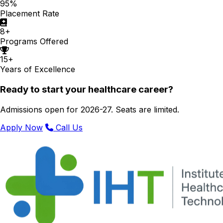
95%
Placement Rate
8+
Programs Offered
15+
Years of Excellence
Ready to start your healthcare career?
Admissions open for 2026-27. Seats are limited.
Apply Now
Call Us