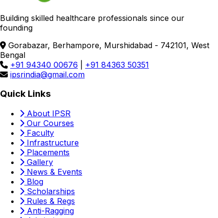
Building skilled healthcare professionals since our
founding
Gorabazar, Berhampore, Murshidabad - 742101, West
Bengal
+91 94340 00676
|
+91 84363 50351
ipsrindia@gmail.com
Quick Links
About IPSR
Our Courses
Faculty
Infrastructure
Placements
Gallery
News & Events
Blog
Scholarships
Rules & Regs
Anti-Ragging