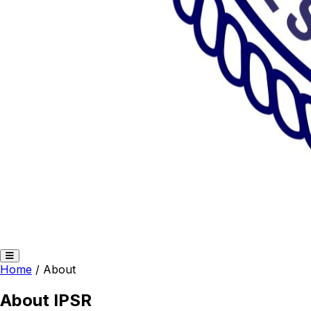
Home
/
About
About IPSR