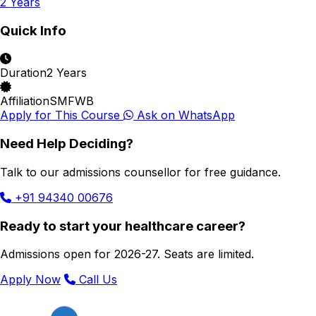
2 Years
Quick Info
Duration
2 Years
Affiliation
SMFWB
Apply for This Course
Ask on WhatsApp
Need Help Deciding?
Talk to our admissions counsellor for free guidance.
+91 94340 00676
Ready to start your healthcare career?
Admissions open for 2026-27. Seats are limited.
Apply Now
Call Us