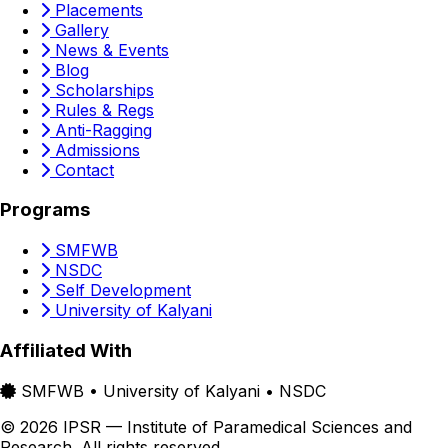
Placements
Gallery
News & Events
Blog
Scholarships
Rules & Regs
Anti-Ragging
Admissions
Contact
Programs
SMFWB
NSDC
Self Development
University of Kalyani
Affiliated With
SMFWB • University of Kalyani • NSDC
© 2026 IPSR — Institute of Paramedical Sciences and
Research. All rights reserved.