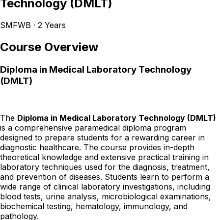
Technology (DMLT)
SMFWB · 2 Years
Course Overview
Diploma in Medical Laboratory Technology
(DMLT)
The
Diploma in Medical Laboratory Technology (DMLT)
is a comprehensive paramedical diploma program
designed to prepare students for a rewarding career in
diagnostic healthcare. The course provides in-depth
theoretical knowledge and extensive practical training in
laboratory techniques used for the diagnosis, treatment,
and prevention of diseases. Students learn to perform a
wide range of clinical laboratory investigations, including
blood tests, urine analysis, microbiological examinations,
biochemical testing, hematology, immunology, and
pathology.