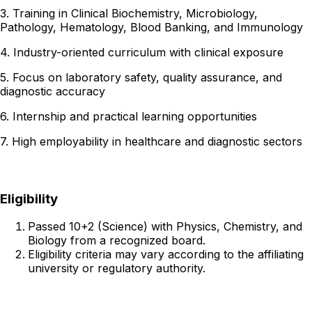
3. Training in Clinical Biochemistry, Microbiology,
Pathology, Hematology, Blood Banking, and Immunology
4. Industry-oriented curriculum with clinical exposure
5. Focus on laboratory safety, quality assurance, and
diagnostic accuracy
6. Internship and practical learning opportunities
7. High employability in healthcare and diagnostic sectors
Eligibility
Passed 10+2 (Science) with Physics, Chemistry, and
Biology from a recognized board.
Eligibility criteria may vary according to the affiliating
university or regulatory authority.