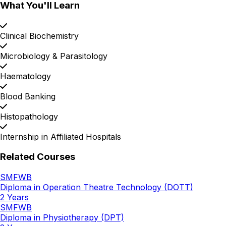
What You'll Learn
Clinical Biochemistry
Microbiology & Parasitology
Haematology
Blood Banking
Histopathology
Internship in Affiliated Hospitals
Related Courses
SMFWB
Diploma in Operation Theatre Technology (DOTT)
2 Years
SMFWB
Diploma in Physiotherapy (DPT)