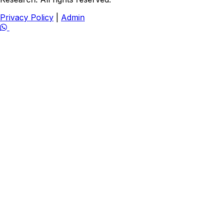
Privacy Policy
|
Admin