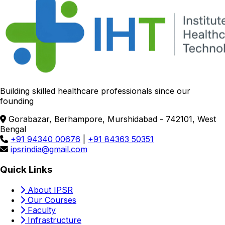
Building skilled healthcare professionals since our
founding
Gorabazar, Berhampore, Murshidabad - 742101, West
Bengal
+91 94340 00676
|
+91 84363 50351
ipsrindia@gmail.com
Quick Links
About IPSR
Our Courses
Faculty
Infrastructure