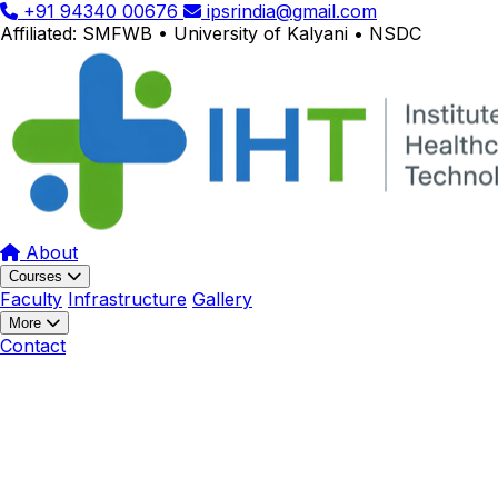
+91 94340 00676
ipsrindia@gmail.com
Affiliated: SMFWB • University of Kalyani • NSDC
About
Courses
Faculty
Infrastructure
Gallery
More
Contact