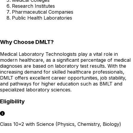
Research Institutes
Pharmaceutical Companies
Public Health Laboratories
Why Choose DMLT?
Medical Laboratory Technologists play a vital role in
modern healthcare, as a significant percentage of medical
diagnoses are based on laboratory test results. With the
increasing demand for skilled healthcare professionals,
DMLT offers excellent career opportunities, job stability,
and pathways for higher education such as BMLT and
specialized laboratory sciences.
Eligibility
Class 10+2 with Science (Physics, Chemistry, Biology)