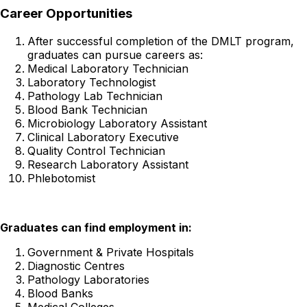
Career Opportunities
After successful completion of the DMLT program,
graduates can pursue careers as:
Medical Laboratory Technician
Laboratory Technologist
Pathology Lab Technician
Blood Bank Technician
Microbiology Laboratory Assistant
Clinical Laboratory Executive
Quality Control Technician
Research Laboratory Assistant
Phlebotomist
Graduates can find employment in:
Government & Private Hospitals
Diagnostic Centres
Pathology Laboratories
Blood Banks
Medical Colleges