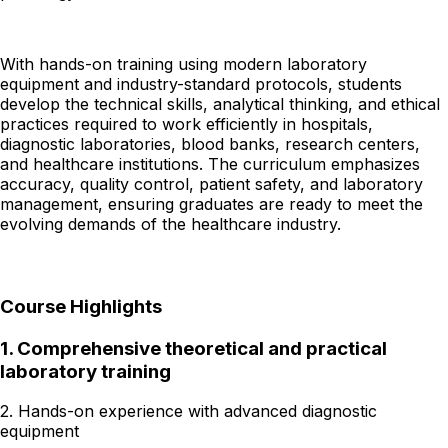
With hands-on training using modern laboratory
equipment and industry-standard protocols, students
develop the technical skills, analytical thinking, and ethical
practices required to work efficiently in hospitals,
diagnostic laboratories, blood banks, research centers,
and healthcare institutions. The curriculum emphasizes
accuracy, quality control, patient safety, and laboratory
management, ensuring graduates are ready to meet the
evolving demands of the healthcare industry.
Course Highlights
1.
Comprehensive theoretical and practical
laboratory training
2. Hands-on experience with advanced diagnostic
equipment