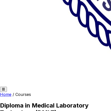
Home
/
Courses
Diploma in Medical Laboratory