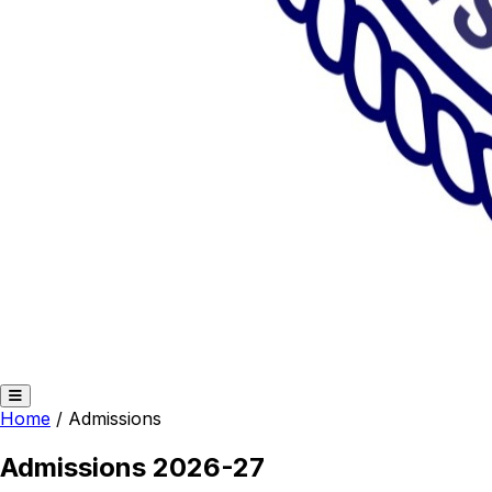
Home
/
Admissions
Admissions 2026-27