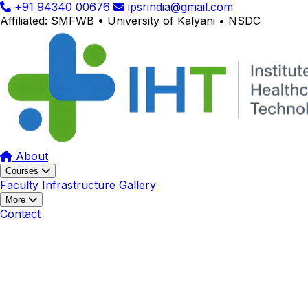
+91 94340 00676
ipsrindia@gmail.com
Affiliated: SMFWB • University of Kalyani • NSDC
About
Courses
Faculty
Infrastructure
Gallery
More
Contact