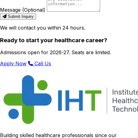
Message (Optional)
Submit Inquiry
We will contact you within 24 hours.
Ready to start your healthcare career?
Admissions open for 2026-27. Seats are limited.
Apply Now
Call Us
Building skilled healthcare professionals since our