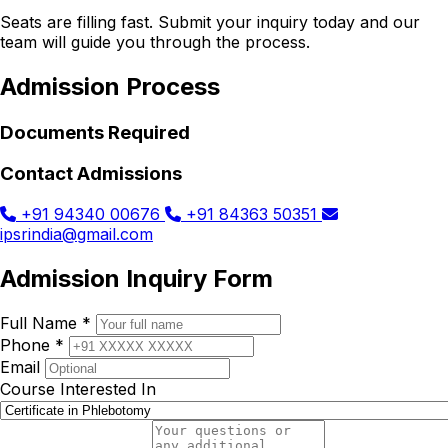
Seats are filling fast. Submit your inquiry today and our
team will guide you through the process.
Admission Process
Documents Required
Contact Admissions
+91 94340 00676
+91 84363 50351
ipsrindia@gmail.com
Admission Inquiry Form
Full Name *
Phone *
Email
Course Interested In