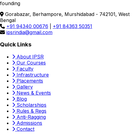
founding
Gorabazar, Berhampore, Murshidabad - 742101, West
Bengal
+91 94340 00676
|
+91 84363 50351
ipsrindia@gmail.com
Quick Links
About IPSR
Our Courses
Faculty
Infrastructure
Placements
Gallery
News & Events
Blog
Scholarships
Rules & Regs
Anti-Ragging
Admissions
Contact