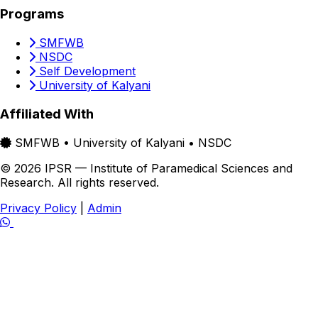
Programs
SMFWB
NSDC
Self Development
University of Kalyani
Affiliated With
SMFWB • University of Kalyani • NSDC
© 2026 IPSR — Institute of Paramedical Sciences and
Research. All rights reserved.
Privacy Policy
|
Admin